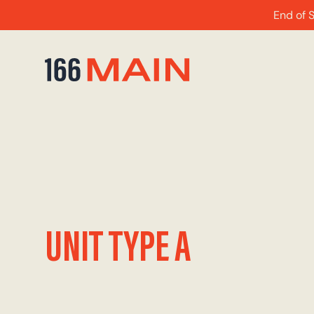
End of 
UNIT TYPE A