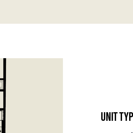
UNIT TYP