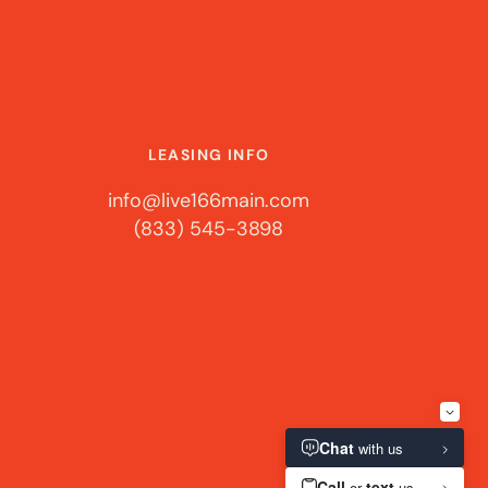
LEASING INFO
info@live166main.com
(833) 545-3898