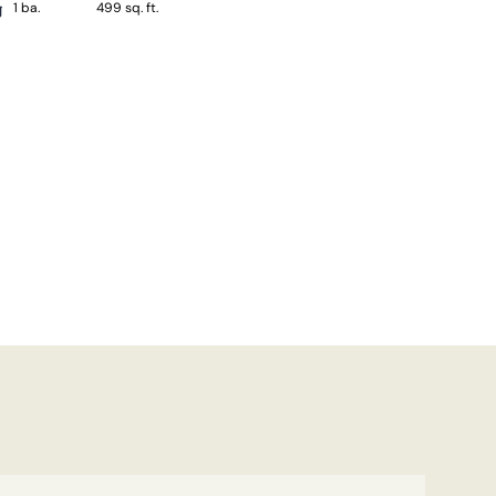
1 ba.
499 sq. ft.