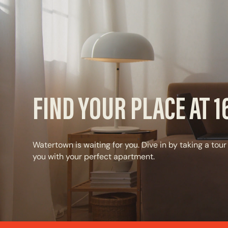
FIND YOUR PLACE AT 
Watertown is waiting for you. Dive in by taking a tour
you with your perfect apartment.