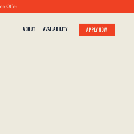
me Offer
ABOUT
AVAILABILITY
APPLY NOW
APPLY NOW