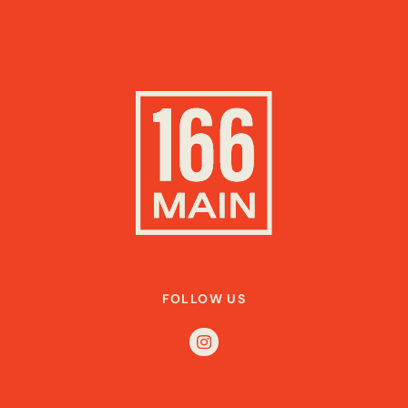
FOLLOW US