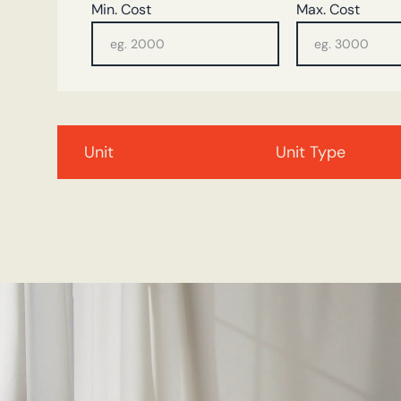
Min. Cost
Max. Cost
Unit
Unit Type