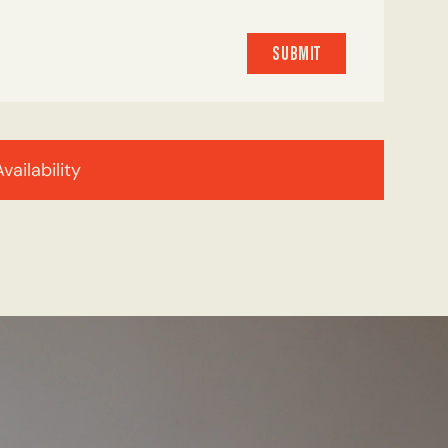
SUBMIT
SUBMIT
Availability