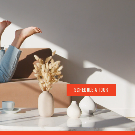
SCHEDULE A TOUR
SCHEDULE A TOUR