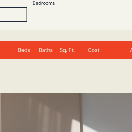
Bedrooms
Beds
Baths
Sq. Ft.
Cost