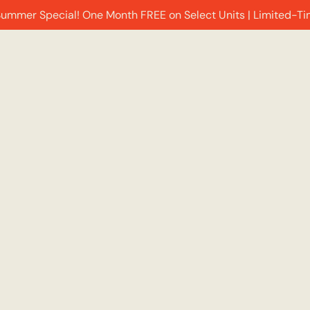
Summer Special! One Month FREE on Select Units | Limited-Ti