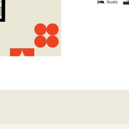
Studio