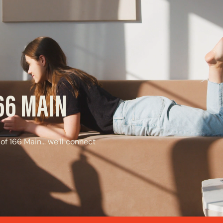
166 MAIN
 of 166 Main… we’ll connect