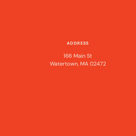
ADDRESS
166 Main St
Watertown, MA 02472