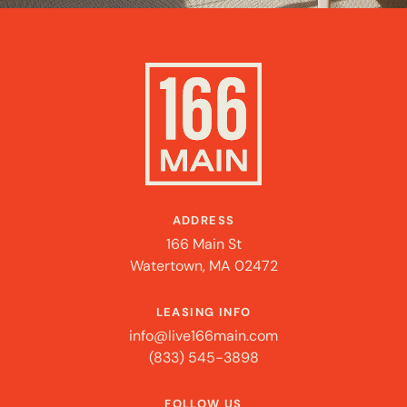
ADDRESS
166 Main St
Watertown, MA 02472
LEASING INFO
info@live166main.com
(833) 545-3898
FOLLOW US