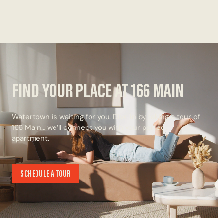
FIND YOUR PLACE AT 166 MAIN
Watertown is waiting for you. Dive in by taking a tour of
166 Main… we’ll connect you with your perfect
apartment.
SCHEDULE A TOUR
SCHEDULE A TOUR