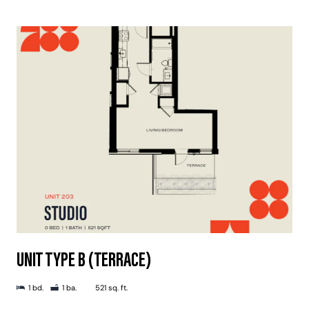
UNIT TYPE B (TERRACE)
1 bd.
1 ba.
521 sq. ft.