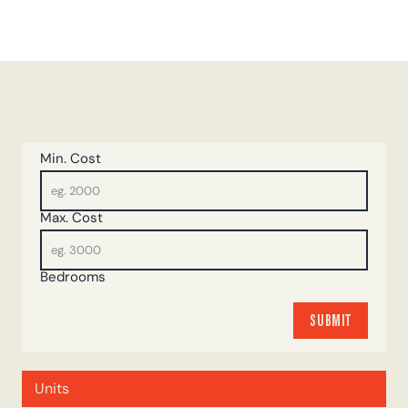
Min. Cost
Max. Cost
Bedrooms
SUBMIT
SUBMIT
Units