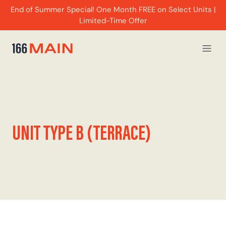
End of Summer Special! One Month FREE on Select Units |
Limited-Time Offer
UNIT TYPE B (TERRACE)