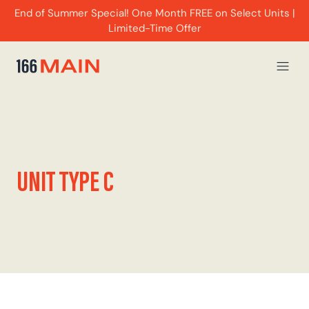
End of Summer Special! One Month FREE on Select Units |
Limited-Time Offer
UNIT TYPE C