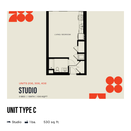
UNIT TYPE C
Studio
1 ba.
530 sq. ft.