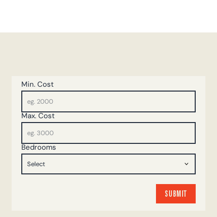
Min. Cost
Max. Cost
Bedrooms
SUBMIT
SUBMIT