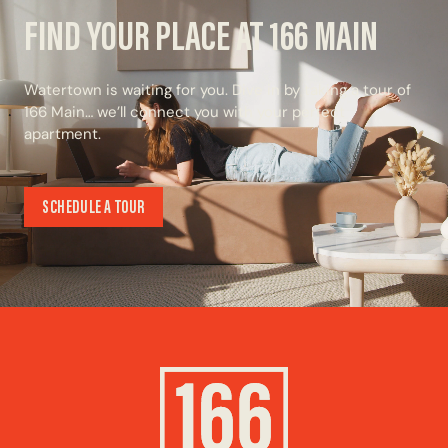
FIND YOUR PLACE AT 166 MAIN
Watertown is waiting for you. Dive in by taking a tour of
166 Main… we’ll connect you with your perfect
apartment.
SCHEDULE A TOUR
SCHEDULE A TOUR