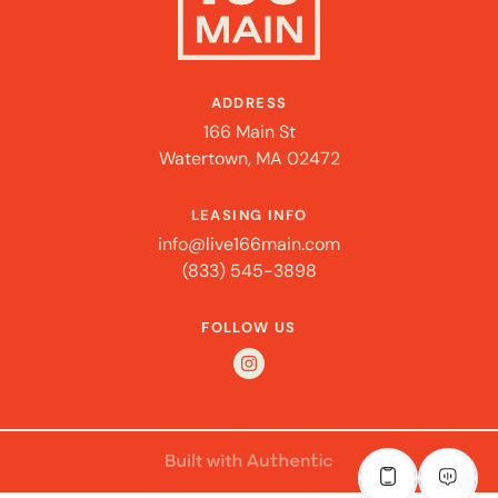
ADDRESS
166 Main St
Watertown, MA 02472
LEASING INFO
info@live166main.com
(833) 545-3898
FOLLOW US