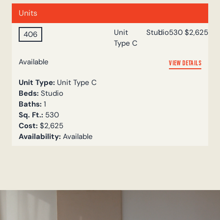
Units
Unit
Studio
1
530
$2,625
406
Type C
Available
VIEW DETAILS
Unit Type:
Unit Type C
Beds:
Studio
Baths:
1
Sq. Ft.:
530
Cost:
$2,625
Availability:
Available