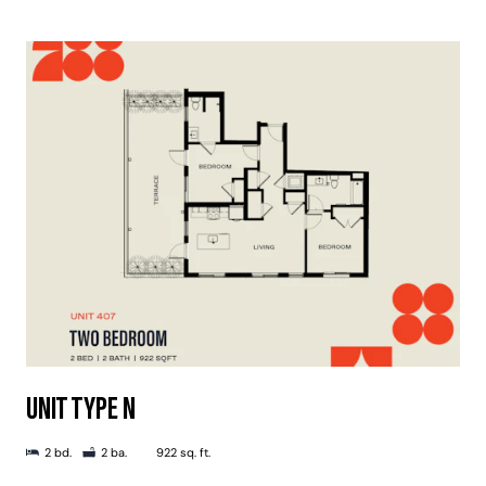
UNIT TYPE N
2 bd.
2 ba.
922 sq. ft.