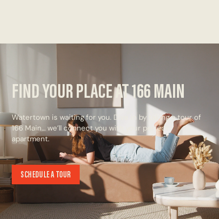
FIND YOUR PLACE AT 166 MAIN
Watertown is waiting for you. Dive in by taking a tour of
166 Main… we’ll connect you with your perfect
apartment.
SCHEDULE A TOUR
SCHEDULE A TOUR