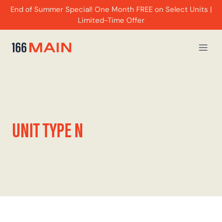
End of Summer Special! One Month FREE on Select Units |
Limited-Time Offer
UNIT TYPE N