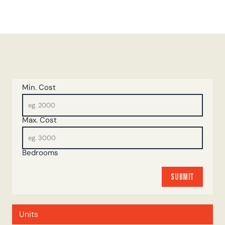
Min. Cost
Max. Cost
Bedrooms
SUBMIT
SUBMIT
Units