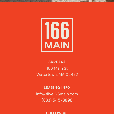
ADDRESS
166 Main St
Watertown, MA 02472
LEASING INFO
info@live166main.com
(833) 545-3898
FOLLOW US